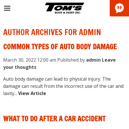
AUTHOR ARCHIVES FOR ADMIN
COMMON TYPES OF AUTO BODY DAMAGE
March 30, 2022 12:00 am
Published by
admin
Leave
your thoughts
Auto body damage can lead to physical injury. The
damage can result from the incorrect use of the car and
laxity...
View Article
WHAT TO DO AFTER A CAR ACCIDENT