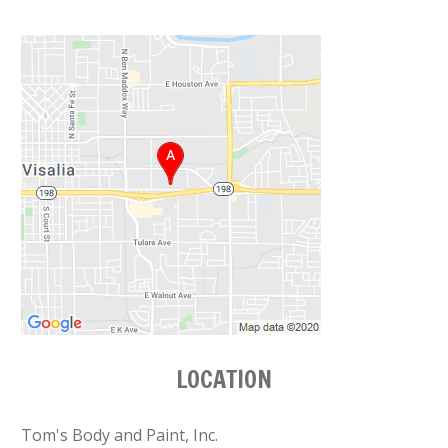
LOCATION
Tom's Body and Paint, Inc.