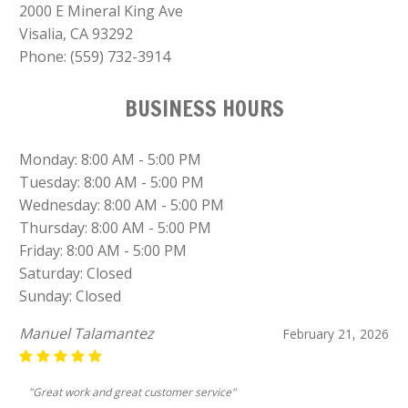
2000 E Mineral King Ave
Visalia, CA 93292
Phone:
(559) 732-3914
BUSINESS HOURS
Monday: 8:00 AM - 5:00 PM
Tuesday: 8:00 AM - 5:00 PM
Wednesday: 8:00 AM - 5:00 PM
Thursday: 8:00 AM - 5:00 PM
Friday: 8:00 AM - 5:00 PM
Saturday: Closed
Sunday: Closed
Manuel Talamantez
February 21, 2026
"Great work and great customer service"