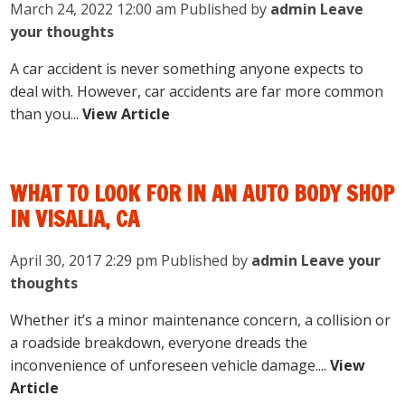
March 24, 2022 12:00 am
Published by
admin
Leave
your thoughts
A car accident is never something anyone expects to
deal with. However, car accidents are far more common
than you...
View Article
WHAT TO LOOK FOR IN AN AUTO BODY SHOP
IN VISALIA, CA
April 30, 2017 2:29 pm
Published by
admin
Leave your
thoughts
Whether it’s a minor maintenance concern, a collision or
a roadside breakdown, everyone dreads the
inconvenience of unforeseen vehicle damage....
View
Article