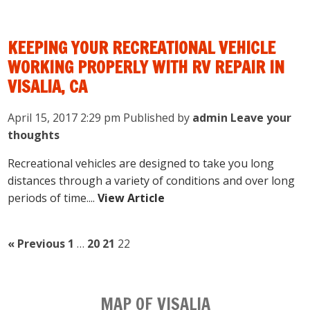
KEEPING YOUR RECREATIONAL VEHICLE
WORKING PROPERLY WITH RV REPAIR IN
VISALIA, CA
April 15, 2017 2:29 pm
Published by
admin
Leave your
thoughts
Recreational vehicles are designed to take you long
distances through a variety of conditions and over long
periods of time....
View Article
« Previous
1
…
20
21
22
MAP OF VISALIA