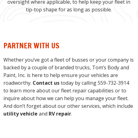
oversight where applicable, to help keep your fleet in
tip-top shape for as long as possible.
PARTNER WITH US
Whether you’ve got a fleet of busses or your company is
backed by a couple of branded trucks, Tom’s Body and
Paint, Inc. is here to help ensure your vehicles are
roadworthy.
Contact us
today by calling 559-732-3914
to learn more about our fleet repair capabilities or to
inquire about how we can help you manage your fleet.
And don’t forget about our other services, which include
utility vehicle
and
RV repair
.