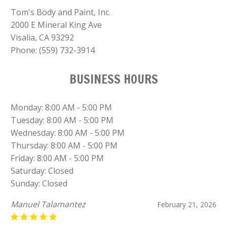
Tom's Body and Paint, Inc.
2000 E Mineral King Ave
Visalia, CA 93292
Phone:
(559) 732-3914
BUSINESS HOURS
Monday: 8:00 AM - 5:00 PM
Tuesday: 8:00 AM - 5:00 PM
Wednesday: 8:00 AM - 5:00 PM
Thursday: 8:00 AM - 5:00 PM
Friday: 8:00 AM - 5:00 PM
Saturday: Closed
Sunday: Closed
Manuel Talamantez
February 21, 2026