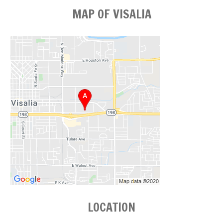
MAP OF VISALIA
LOCATION