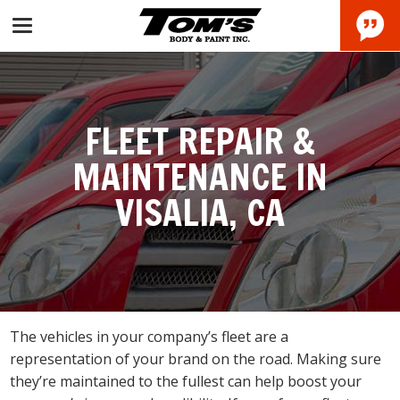
FLEET REPAIR &
MAINTENANCE IN
VISALIA, CA
The vehicles in your company’s fleet are a
representation of your brand on the road. Making sure
they’re maintained to the fullest can help boost your