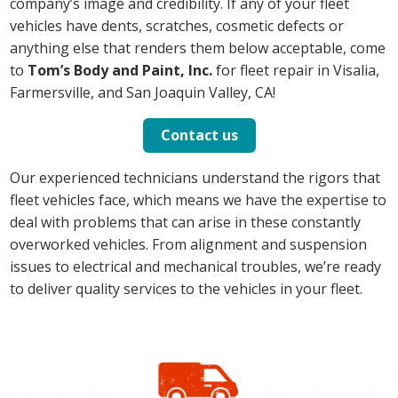
company’s image and credibility. If any of your fleet
vehicles have dents, scratches, cosmetic defects or
anything else that renders them below acceptable, come
to
Tom’s Body and Paint, Inc.
for fleet repair in Visalia,
Farmersville, and San Joaquin Valley, CA!
Contact us
Our experienced technicians understand the rigors that
fleet vehicles face, which means we have the expertise to
deal with problems that can arise in these constantly
overworked vehicles. From alignment and suspension
issues to electrical and mechanical troubles, we’re ready
to deliver quality services to the vehicles in your fleet.