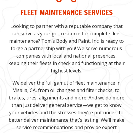
FLEET MAINTENANCE SERVICES
Looking to partner with a reputable company that
can serve as your go-to source for complete fleet
maintenance? Tom’s Body and Paint, Inc. is ready to
forge a partnership with you! We serve numerous
companies with local and national presences,
keeping their fleets in check and functioning at their
highest levels.
We deliver the full gamut of fleet maintenance in
Visalia, CA, from oil changes and filter checks, to
brakes, tires, alignments and more. And we do more
than just deliver general service—we get to know
your vehicles and the stresses they’re put under, to
better deliver maintenance that’s lasting. We’ll make
service recommendations and provide expert