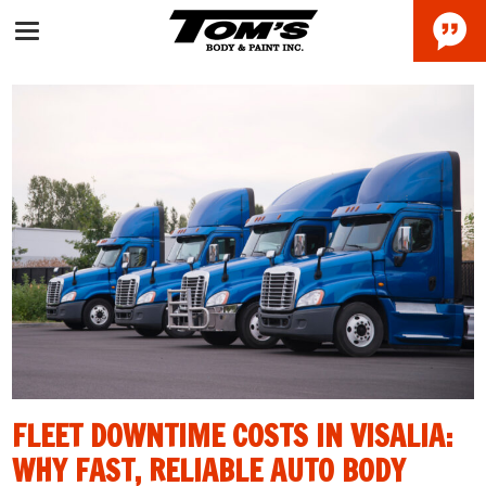
FLEET DOWNTIME COSTS IN VISALIA:
WHY FAST, RELIABLE AUTO BODY