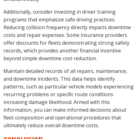
Additionally, consider investing in driver training
programs that emphasize safe driving practices.
Reducing collision frequency directly impacts downtime
costs and repair expenses. Some insurance providers
offer discounts for fleets demonstrating strong safety
records, which provides another financial incentive
beyond simple downtime cost reduction.
Maintain detailed records of all repairs, maintenance,
and downtime incidents. This data helps identify
patterns, such as particular vehicle models experiencing
recurring problems or specific route conditions
increasing damage likelihood. Armed with this
information, you can make informed decisions about
fleet composition and operational procedures that
ultimately reduce overall downtime costs.