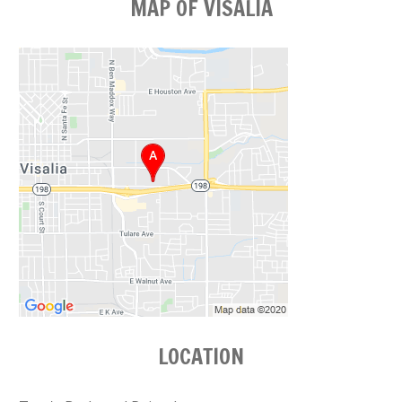
MAP OF VISALIA
LOCATION