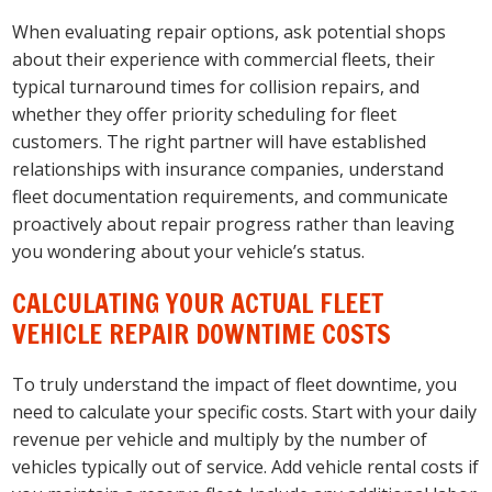
When evaluating repair options, ask potential shops
about their experience with commercial fleets, their
typical turnaround times for collision repairs, and
whether they offer priority scheduling for fleet
customers. The right partner will have established
relationships with insurance companies, understand
fleet documentation requirements, and communicate
proactively about repair progress rather than leaving
you wondering about your vehicle’s status.
CALCULATING YOUR ACTUAL FLEET
VEHICLE REPAIR DOWNTIME COSTS
To truly understand the impact of fleet downtime, you
need to calculate your specific costs. Start with your daily
revenue per vehicle and multiply by the number of
vehicles typically out of service. Add vehicle rental costs if