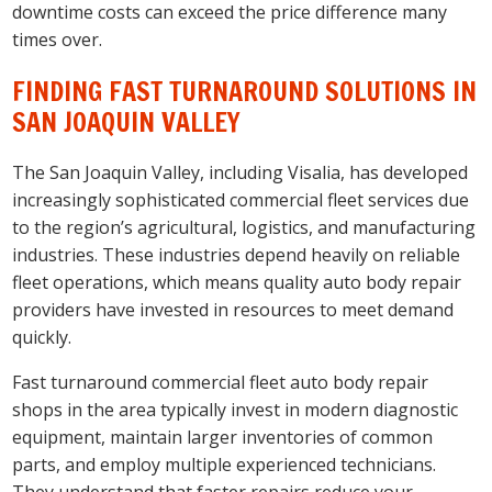
downtime costs can exceed the price difference many
times over.
FINDING FAST TURNAROUND SOLUTIONS IN
SAN JOAQUIN VALLEY
The San Joaquin Valley, including Visalia, has developed
increasingly sophisticated commercial fleet services due
to the region’s agricultural, logistics, and manufacturing
industries. These industries depend heavily on reliable
fleet operations, which means quality auto body repair
providers have invested in resources to meet demand
quickly.
Fast turnaround commercial fleet auto body repair
shops in the area typically invest in modern diagnostic
equipment, maintain larger inventories of common
parts, and employ multiple experienced technicians.
They understand that faster repairs reduce your