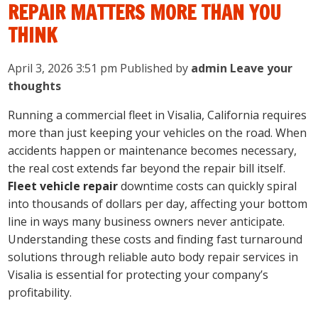
REPAIR MATTERS MORE THAN YOU
THINK
April 3, 2026 3:51 pm
Published by
admin
Leave your
thoughts
Running a commercial fleet in Visalia, California requires
more than just keeping your vehicles on the road. When
accidents happen or maintenance becomes necessary,
the real cost extends far beyond the repair bill itself.
Fleet vehicle repair
downtime costs can quickly spiral
into thousands of dollars per day, affecting your bottom
line in ways many business owners never anticipate.
Understanding these costs and finding fast turnaround
solutions through reliable auto body repair services in
Visalia is essential for protecting your company’s
profitability.