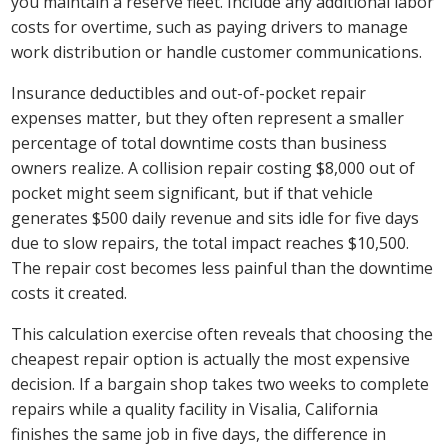
you maintain a reserve fleet. Include any additional labor
costs for overtime, such as paying drivers to manage
work distribution or handle customer communications.
Insurance deductibles and out-of-pocket repair
expenses matter, but they often represent a smaller
percentage of total downtime costs than business
owners realize. A collision repair costing $8,000 out of
pocket might seem significant, but if that vehicle
generates $500 daily revenue and sits idle for five days
due to slow repairs, the total impact reaches $10,500.
The repair cost becomes less painful than the downtime
costs it created.
This calculation exercise often reveals that choosing the
cheapest repair option is actually the most expensive
decision. If a bargain shop takes two weeks to complete
repairs while a quality facility in Visalia, California
finishes the same job in five days, the difference in