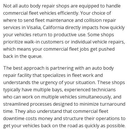
Not all auto body repair shops are equipped to handle
commercial fleet vehicles efficiently. Your choice of
where to send fleet maintenance and collision repair
services in Visalia, California directly impacts how quickly
your vehicles return to productive use. Some shops
prioritize walk-in customers or individual vehicle repairs,
which means your commercial fleet jobs get pushed
back in the queue.
The best approach is partnering with an auto body
repair facility that specializes in fleet work and
understands the urgency of your situation. These shops
typically have multiple bays, experienced technicians
who can work on multiple vehicles simultaneously, and
streamlined processes designed to minimize turnaround
time. They also understand that commercial fleet
downtime costs money and structure their operations to
get your vehicles back on the road as quickly as possible.