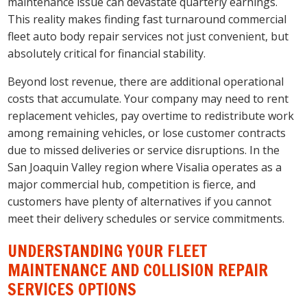
maintenance issue can devastate quarterly earnings.
This reality makes finding fast turnaround commercial
fleet auto body repair services not just convenient, but
absolutely critical for financial stability.
Beyond lost revenue, there are additional operational
costs that accumulate. Your company may need to rent
replacement vehicles, pay overtime to redistribute work
among remaining vehicles, or lose customer contracts
due to missed deliveries or service disruptions. In the
San Joaquin Valley region where Visalia operates as a
major commercial hub, competition is fierce, and
customers have plenty of alternatives if you cannot
meet their delivery schedules or service commitments.
UNDERSTANDING YOUR FLEET
MAINTENANCE AND COLLISION REPAIR
SERVICES OPTIONS