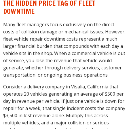
THE HIDDEN PRICE TAG OF FLEET
DOWNTIME
Many fleet managers focus exclusively on the direct
costs of collision damage or mechanical issues. However,
fleet vehicle repair downtime costs represent a much
larger financial burden that compounds with each day a
vehicle sits in the shop. When a commercial vehicle is out
of service, you lose the revenue that vehicle would
generate, whether through delivery services, customer
transportation, or ongoing business operations.
Consider a delivery company in Visalia, California that
operates 20 vehicles generating an average of $500 per
day in revenue per vehicle. If just one vehicle is down for
repair for a week, that single incident costs the company
$3,500 in lost revenue alone. Multiply this across
multiple vehicles, and a major collision or serious