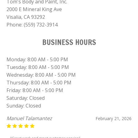
Tom's Body and Paint, Inc.
2000 E Mineral King Ave
Visalia, CA 93292
Phone:
(559) 732-3914
BUSINESS HOURS
Monday: 8:00 AM - 5:00 PM
Tuesday: 8:00 AM - 5:00 PM
Wednesday: 8:00 AM - 5:00 PM
Thursday: 8:00 AM - 5:00 PM
Friday: 8:00 AM - 5:00 PM
Saturday: Closed
Sunday: Closed
Virginia Macedo
January 13, 2026