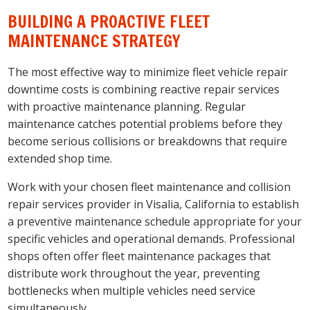
BUILDING A PROACTIVE FLEET
MAINTENANCE STRATEGY
The most effective way to minimize fleet vehicle repair
downtime costs is combining reactive repair services
with proactive maintenance planning. Regular
maintenance catches potential problems before they
become serious collisions or breakdowns that require
extended shop time.
Work with your chosen fleet maintenance and collision
repair services provider in Visalia, California to establish
a preventive maintenance schedule appropriate for your
specific vehicles and operational demands. Professional
shops often offer fleet maintenance packages that
distribute work throughout the year, preventing
bottlenecks when multiple vehicles need service
simultaneously.