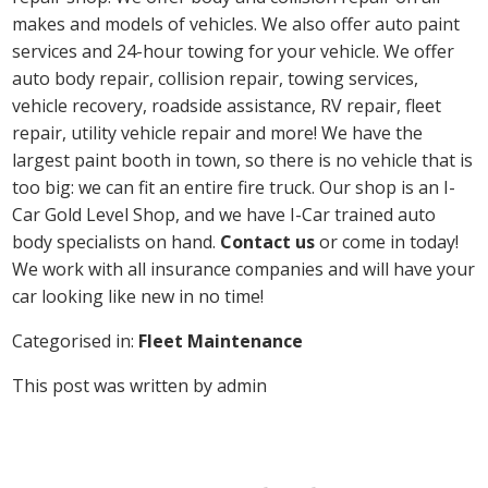
makes and models of vehicles. We also offer auto paint
services and 24-hour towing for your vehicle. We offer
auto body repair, collision repair, towing services,
vehicle recovery, roadside assistance, RV repair, fleet
repair, utility vehicle repair and more! We have the
largest paint booth in town, so there is no vehicle that is
too big: we can fit an entire fire truck. Our shop is an I-
Car Gold Level Shop, and we have I-Car trained auto
body specialists on hand.
Contact us
or come in today!
We work with all insurance companies and will have your
car looking like new in no time!
Categorised in:
Fleet Maintenance
This post was written by admin