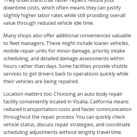
downtime costs, which often means they can justify
slightly higher labor rates while still providing overall
value through reduced vehicle idle time.
Many shops also offer additional conveniences valuable
to fleet managers. These might include loaner vehicles,
mobile repair units for minor damage, priority intake
scheduling, and detailed damage assessments within
hours rather than days. Some facilities provide shuttle
services to get drivers back to operations quickly while
their vehicles are being repaired.
Location matters too. Choosing an auto body repair
facility conveniently located in Visalia, California means
reduced transportation costs and faster communication
throughout the repair process. You can quickly check
vehicle status, discuss repair strategies, and coordinate
scheduling adjustments without lengthy travel time.