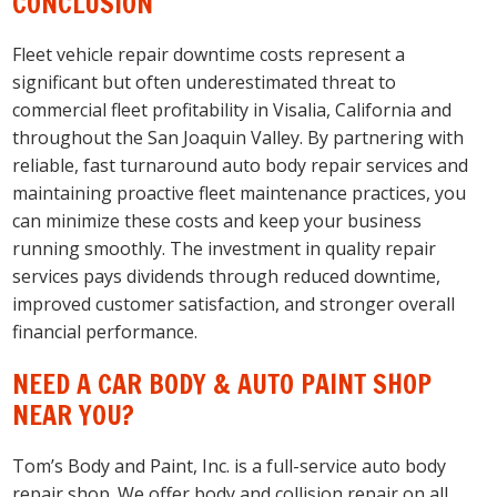
CONCLUSION
Fleet vehicle repair downtime costs represent a
significant but often underestimated threat to
commercial fleet profitability in Visalia, California and
throughout the San Joaquin Valley. By partnering with
reliable, fast turnaround auto body repair services and
maintaining proactive fleet maintenance practices, you
can minimize these costs and keep your business
running smoothly. The investment in quality repair
services pays dividends through reduced downtime,
improved customer satisfaction, and stronger overall
financial performance.
NEED A CAR BODY & AUTO PAINT SHOP
NEAR YOU?
Tom’s Body and Paint, Inc. is a full-service auto body
repair shop. We offer body and collision repair on all