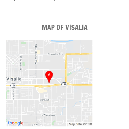
MAP OF VISALIA