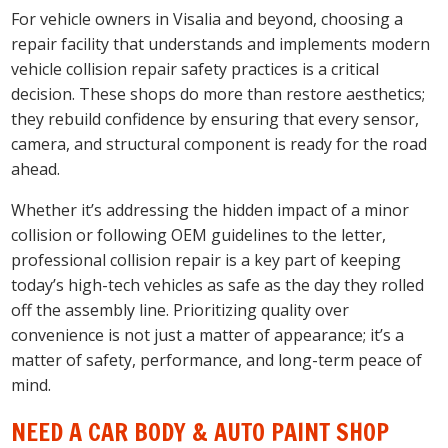
For vehicle owners in Visalia and beyond, choosing a
repair facility that understands and implements modern
vehicle collision repair safety practices is a critical
decision. These shops do more than restore aesthetics;
they rebuild confidence by ensuring that every sensor,
camera, and structural component is ready for the road
ahead.
Whether it’s addressing the hidden impact of a minor
collision or following OEM guidelines to the letter,
professional collision repair is a key part of keeping
today’s high-tech vehicles as safe as the day they rolled
off the assembly line. Prioritizing quality over
convenience is not just a matter of appearance; it’s a
matter of safety, performance, and long-term peace of
mind.
NEED A CAR BODY & AUTO PAINT SHOP