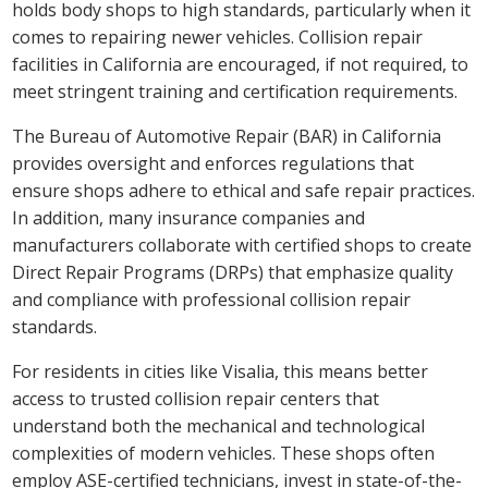
holds body shops to high standards, particularly when it
comes to repairing newer vehicles. Collision repair
facilities in California are encouraged, if not required, to
meet stringent training and certification requirements.
The Bureau of Automotive Repair (BAR) in California
provides oversight and enforces regulations that
ensure shops adhere to ethical and safe repair practices.
In addition, many insurance companies and
manufacturers collaborate with certified shops to create
Direct Repair Programs (DRPs) that emphasize quality
and compliance with professional collision repair
standards.
For residents in cities like Visalia, this means better
access to trusted collision repair centers that
understand both the mechanical and technological
complexities of modern vehicles. These shops often
employ ASE-certified technicians, invest in state-of-the-