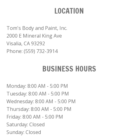
LOCATION
Tom's Body and Paint, Inc.
2000 E Mineral King Ave
Visalia, CA 93292
Phone:
(559) 732-3914
BUSINESS HOURS
Monday: 8:00 AM - 5:00 PM
Tuesday: 8:00 AM - 5:00 PM
Wednesday: 8:00 AM - 5:00 PM
Thursday: 8:00 AM - 5:00 PM
Friday: 8:00 AM - 5:00 PM
Saturday: Closed
Sunday: Closed