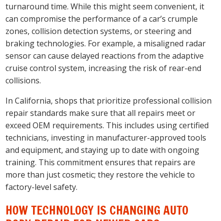
turnaround time. While this might seem convenient, it
can compromise the performance of a car’s crumple
zones, collision detection systems, or steering and
braking technologies. For example, a misaligned radar
sensor can cause delayed reactions from the adaptive
cruise control system, increasing the risk of rear-end
collisions.
In California, shops that prioritize professional collision
repair standards make sure that all repairs meet or
exceed OEM requirements. This includes using certified
technicians, investing in manufacturer-approved tools
and equipment, and staying up to date with ongoing
training. This commitment ensures that repairs are
more than just cosmetic; they restore the vehicle to
factory-level safety.
HOW TECHNOLOGY IS CHANGING AUTO