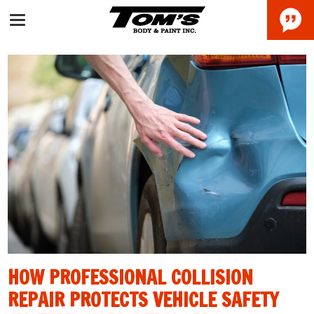
HOW PROFESSIONAL COLLISION
REPAIR PROTECTS VEHICLE SAFETY