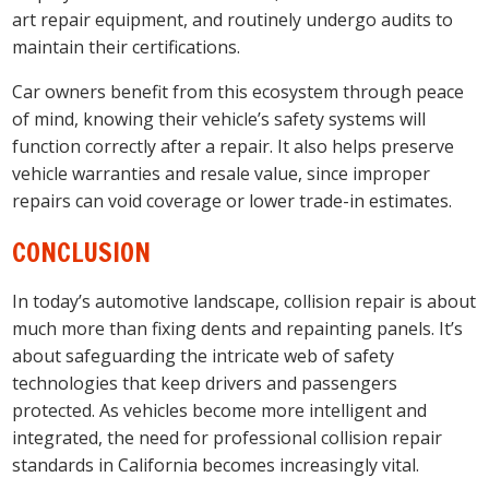
art repair equipment, and routinely undergo audits to
maintain their certifications.
Car owners benefit from this ecosystem through peace
of mind, knowing their vehicle’s safety systems will
function correctly after a repair. It also helps preserve
vehicle warranties and resale value, since improper
repairs can void coverage or lower trade-in estimates.
CONCLUSION
In today’s automotive landscape, collision repair is about
much more than fixing dents and repainting panels. It’s
about safeguarding the intricate web of safety
technologies that keep drivers and passengers
protected. As vehicles become more intelligent and
integrated, the need for professional collision repair
standards in California becomes increasingly vital.