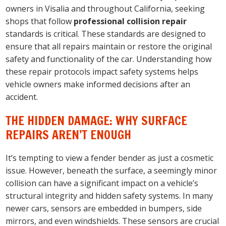
owners in Visalia and throughout California, seeking
shops that follow
professional collision repair
standards is critical. These standards are designed to
ensure that all repairs maintain or restore the original
safety and functionality of the car. Understanding how
these repair protocols impact safety systems helps
vehicle owners make informed decisions after an
accident.
THE HIDDEN DAMAGE: WHY SURFACE
REPAIRS AREN’T ENOUGH
It’s tempting to view a fender bender as just a cosmetic
issue. However, beneath the surface, a seemingly minor
collision can have a significant impact on a vehicle’s
structural integrity and hidden safety systems. In many
newer cars, sensors are embedded in bumpers, side
mirrors, and even windshields. These sensors are crucial