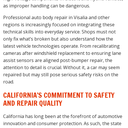
as improper handling can be dangerous.
Professional auto body repair in Visalia and other
regions is increasingly focused on integrating these
technical skills into everyday service. Shops must not
only fix what’s broken but also understand how the
latest vehicle technologies operate. From recalibrating
cameras after windshield replacement to ensuring lane
assist sensors are aligned post-bumper repair, the
attention to detail is crucial. Without it, a car may seem
repaired but may still pose serious safety risks on the
road.
CALIFORNIA’S COMMITMENT TO SAFETY
AND REPAIR QUALITY
California has long been at the forefront of automotive
innovation and consumer protection. As such, the state