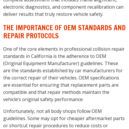
electronic diagnostics, and component recalibration can
deliver results that truly restore vehicle safety.
THE IMPORTANCE OF OEM STANDARDS AND
REPAIR PROTOCOLS
One of the core elements in professional collision repair
standards in California is the adherence to OEM
(Original Equipment Manufacturer) guidelines. These
are the standards established by car manufacturers for
the correct repair of their vehicles. OEM specifications
are essential for ensuring that replacement parts are
compatible and that repair methods maintain the
vehicle’s original safety performance.
Unfortunately, not all body shops follow OEM
guidelines. Some may opt for cheaper aftermarket parts
or shortcut repair procedures to reduce costs or