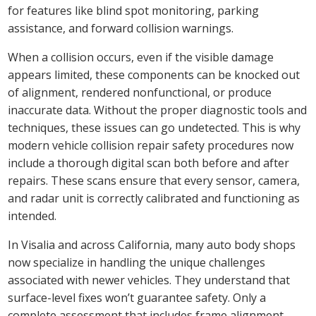
for features like blind spot monitoring, parking
assistance, and forward collision warnings.
When a collision occurs, even if the visible damage
appears limited, these components can be knocked out
of alignment, rendered nonfunctional, or produce
inaccurate data. Without the proper diagnostic tools and
techniques, these issues can go undetected. This is why
modern vehicle collision repair safety procedures now
include a thorough digital scan both before and after
repairs. These scans ensure that every sensor, camera,
and radar unit is correctly calibrated and functioning as
intended.
In Visalia and across California, many auto body shops
now specialize in handling the unique challenges
associated with newer vehicles. They understand that
surface-level fixes won’t guarantee safety. Only a
complete assessment that includes frame alignment,