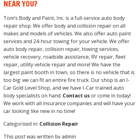
NEAR YOU?
Tom’s Body and Paint, Inc. is a full-service auto body
repair shop. We offer body and collision repair on all
makes and models of vehicles. We also offer auto paint
services and 24-hour towing for your vehicle. We offer
auto body repair, collision repair, towing services,
vehicle recovery, roadside assistance, RV repair, fleet
repair, utility vehicle repair and more! We have the
largest paint booth in town, so there is no vehicle that is
too big: we can fit an entire fire truck. Our shop is an I-
Car Gold Level Shop, and we have I-Car trained auto
body specialists on hand.
Contact us
or come in today!
We work with all insurance companies and will have your
car looking like new in no time!
Categorised in:
Collision Repair
This post was written by admin