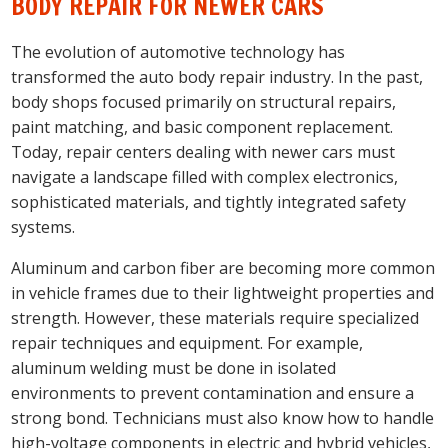
BODY REPAIR FOR NEWER CARS
The evolution of automotive technology has
transformed the auto body repair industry. In the past,
body shops focused primarily on structural repairs,
paint matching, and basic component replacement.
Today, repair centers dealing with newer cars must
navigate a landscape filled with complex electronics,
sophisticated materials, and tightly integrated safety
systems.
Aluminum and carbon fiber are becoming more common
in vehicle frames due to their lightweight properties and
strength. However, these materials require specialized
repair techniques and equipment. For example,
aluminum welding must be done in isolated
environments to prevent contamination and ensure a
strong bond. Technicians must also know how to handle
high-voltage components in electric and hybrid vehicles,