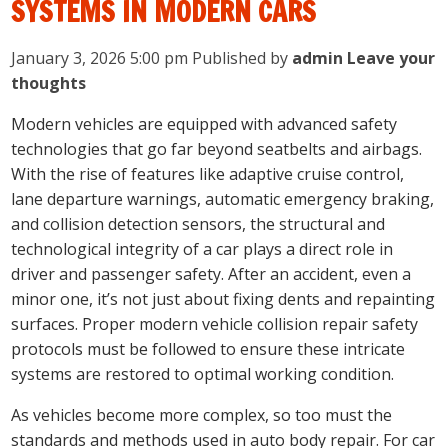
SYSTEMS IN MODERN CARS
January 3, 2026 5:00 pm
Published by
admin
Leave your
thoughts
Modern vehicles are equipped with advanced safety
technologies that go far beyond seatbelts and airbags.
With the rise of features like adaptive cruise control,
lane departure warnings, automatic emergency braking,
and collision detection sensors, the structural and
technological integrity of a car plays a direct role in
driver and passenger safety. After an accident, even a
minor one, it’s not just about fixing dents and repainting
surfaces. Proper modern vehicle collision repair safety
protocols must be followed to ensure these intricate
systems are restored to optimal working condition.
As vehicles become more complex, so too must the
standards and methods used in auto body repair. For car