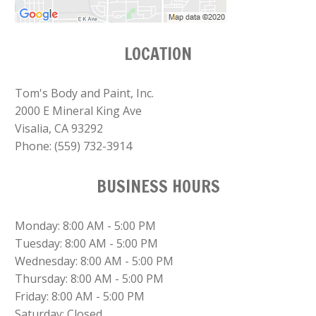
LOCATION
Tom's Body and Paint, Inc.
2000 E Mineral King Ave
Visalia, CA 93292
Phone:
(559) 732-3914
BUSINESS HOURS
Monday: 8:00 AM - 5:00 PM
Tuesday: 8:00 AM - 5:00 PM
Wednesday: 8:00 AM - 5:00 PM
Thursday: 8:00 AM - 5:00 PM
Friday: 8:00 AM - 5:00 PM
Saturday: Closed