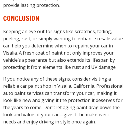
provide lasting protection.
CONCLUSION
Keeping an eye out for signs like scratches, fading,
peeling, rust, or simply wanting to enhance resale value
can help you determine when to repaint your car in
Visalia. A fresh coat of paint not only improves your
vehicle’s appearance but also extends its lifespan by
protecting it from elements like rust and UV damage.
If you notice any of these signs, consider visiting a
reliable car paint shop in Visalia, California. Professional
auto paint services can transform your car, making it
look like new and giving it the protection it deserves for
the years to come. Don’t let aging paint drag down the
look and value of your car—give it the makeover it
needs and enjoy driving in style once again.