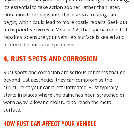
it’s essential to take action sooner rather than later.
Once moisture seeps into these areas, rusting can
begin, which could lead to more costly repairs. Seek out
auto paint services
in Visalia, CA, that specialize in full
repaints to ensure your vehicle’s surface is sealed and
protected from future problems.
4. RUST SPOTS AND CORROSION
Rust spots and corrosion are serious concerns that go
beyond just aesthetics; they can compromise the
structure of your car if left untreated. Rust typically
starts in places where the paint has been scratched or
worn away, allowing moisture to reach the metal
surface.
HOW RUST CAN AFFECT YOUR VEHICLE