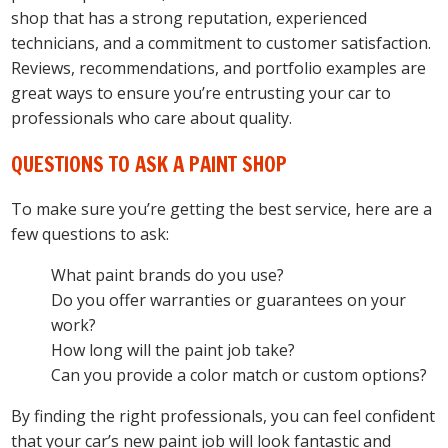
shop that has a strong reputation, experienced
technicians, and a commitment to customer satisfaction.
Reviews, recommendations, and portfolio examples are
great ways to ensure you’re entrusting your car to
professionals who care about quality.
QUESTIONS TO ASK A PAINT SHOP
To make sure you’re getting the best service, here are a
few questions to ask:
What paint brands do you use?
Do you offer warranties or guarantees on your
work?
How long will the paint job take?
Can you provide a color match or custom options?
By finding the right professionals, you can feel confident
that your car’s new paint job will look fantastic and