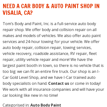
NEED A CAR BODY & AUTO PAINT SHOP IN
VISALIA, CA?
Tom’s Body and Paint, Inc. is a full-service auto body
repair shop. We offer body and collision repair on all
makes and models of vehicles. We also offer auto paint
services and 24-hour towing for your vehicle. We offer
auto body repair, collision repair, towing services,
vehicle recovery, roadside assistance, RV repair, fleet
repair, utility vehicle repair and more! We have the
largest paint booth in town, so there is no vehicle that is
too big: we can fit an entire fire truck. Our shop is an I-
Car Gold Level Shop, and we have I-Car trained auto
body specialists on hand.
Contact us
or come in today!
We work with all insurance companies and will have your
car looking like new in no time!
Categorised in:
Auto Body Paint