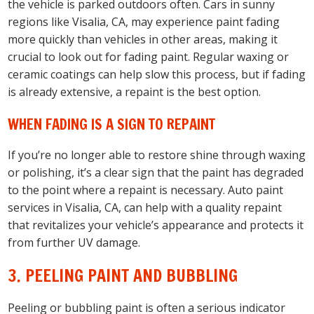
the vehicle is parked outdoors often. Cars in sunny
regions like Visalia, CA, may experience paint fading
more quickly than vehicles in other areas, making it
crucial to look out for fading paint. Regular waxing or
ceramic coatings can help slow this process, but if fading
is already extensive, a repaint is the best option.
WHEN FADING IS A SIGN TO REPAINT
If you’re no longer able to restore shine through waxing
or polishing, it’s a clear sign that the paint has degraded
to the point where a repaint is necessary. Auto paint
services in Visalia, CA, can help with a quality repaint
that revitalizes your vehicle’s appearance and protects it
from further UV damage.
3. PEELING PAINT AND BUBBLING
Peeling or bubbling paint is often a serious indicator