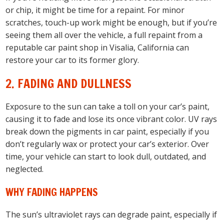
or chip, it might be time for a repaint. For minor
scratches, touch-up work might be enough, but if you’re
seeing them all over the vehicle, a full repaint from a
reputable car paint shop in Visalia, California can
restore your car to its former glory.
2. FADING AND DULLNESS
Exposure to the sun can take a toll on your car’s paint,
causing it to fade and lose its once vibrant color. UV rays
break down the pigments in car paint, especially if you
don’t regularly wax or protect your car’s exterior. Over
time, your vehicle can start to look dull, outdated, and
neglected.
WHY FADING HAPPENS
The sun’s ultraviolet rays can degrade paint, especially if