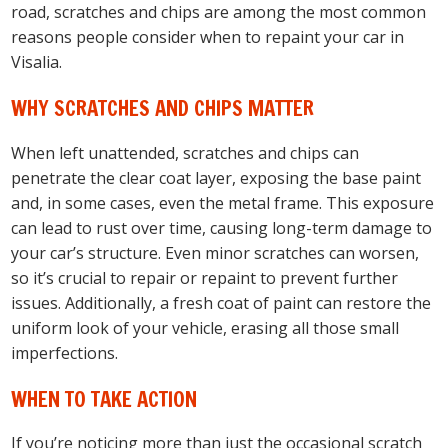
road, scratches and chips are among the most common
reasons people consider when to repaint your car in
Visalia.
WHY SCRATCHES AND CHIPS MATTER
When left unattended, scratches and chips can
penetrate the clear coat layer, exposing the base paint
and, in some cases, even the metal frame. This exposure
can lead to rust over time, causing long-term damage to
your car’s structure. Even minor scratches can worsen,
so it’s crucial to repair or repaint to prevent further
issues. Additionally, a fresh coat of paint can restore the
uniform look of your vehicle, erasing all those small
imperfections.
WHEN TO TAKE ACTION
If you’re noticing more than just the occasional scratch