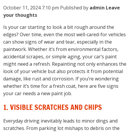
October 11, 2024 7:10 pm
Published by
admin
Leave
your thoughts
Is your car starting to look a bit rough around the
edges? Over time, even the most well-cared-for vehicles
can show signs of wear and tear, especially in the
paintwork. Whether it’s from environmental factors,
accidental scrapes, or simple aging, your car’s paint
might need a refresh. Repainting not only enhances the
look of your vehicle but also protects it from potential
damage, like rust and corrosion. If you’re wondering
whether it’s time for a fresh coat, here are five signs
your car needs a new paint job.
1. VISIBLE SCRATCHES AND CHIPS
Everyday driving inevitably leads to minor dings and
scratches. From parking lot mishaps to debris on the