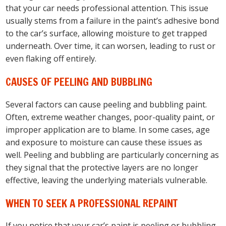
that your car needs professional attention. This issue
usually stems from a failure in the paint’s adhesive bond
to the car’s surface, allowing moisture to get trapped
underneath. Over time, it can worsen, leading to rust or
even flaking off entirely.
CAUSES OF PEELING AND BUBBLING
Several factors can cause peeling and bubbling paint.
Often, extreme weather changes, poor-quality paint, or
improper application are to blame. In some cases, age
and exposure to moisture can cause these issues as
well. Peeling and bubbling are particularly concerning as
they signal that the protective layers are no longer
effective, leaving the underlying materials vulnerable.
WHEN TO SEEK A PROFESSIONAL REPAINT
If you notice that your car’s paint is peeling or bubbling,