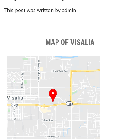
This post was written by admin
MAP OF VISALIA