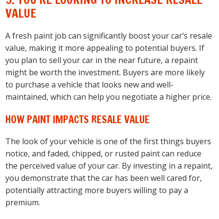
VALUE
A fresh paint job can significantly boost your car’s resale
value, making it more appealing to potential buyers. If
you plan to sell your car in the near future, a repaint
might be worth the investment. Buyers are more likely
to purchase a vehicle that looks new and well-
maintained, which can help you negotiate a higher price.
HOW PAINT IMPACTS RESALE VALUE
The look of your vehicle is one of the first things buyers
notice, and faded, chipped, or rusted paint can reduce
the perceived value of your car. By investing in a repaint,
you demonstrate that the car has been well cared for,
potentially attracting more buyers willing to pay a
premium.