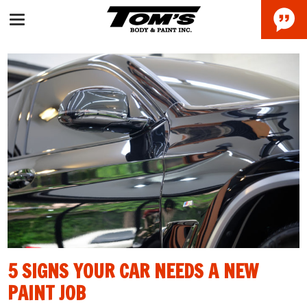
5 SIGNS YOUR CAR NEEDS A NEW
PAINT JOB