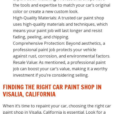
the tools and expertise to match your car’s original
color or create a new custom look.
High-Quality Materials: A trusted car paint shop
uses high-quality materials and techniques, which
means your paint job will last longer and resist
fading, peeling, and chipping.
Comprehensive Protection: Beyond aesthetics, a
professional paint job protects your vehicle
against rust, corrosion, and environmental factors.
Resale Value: As mentioned, a professional paint
job can boost your car’s value, making it a worthy
investment if you’re considering selling.
FINDING THE RIGHT CAR PAINT SHOP IN
VISALIA, CALIFORNIA
When it’s time to repaint your car, choosing the right car
paint shop in Visalia, California is essential. Look for a