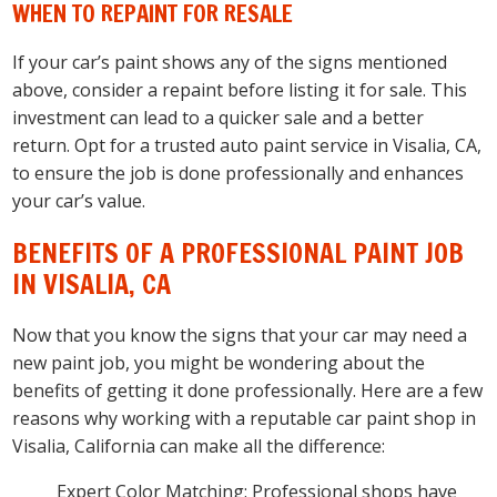
WHEN TO REPAINT FOR RESALE
If your car’s paint shows any of the signs mentioned
above, consider a repaint before listing it for sale. This
investment can lead to a quicker sale and a better
return. Opt for a trusted auto paint service in Visalia, CA,
to ensure the job is done professionally and enhances
your car’s value.
BENEFITS OF A PROFESSIONAL PAINT JOB
IN VISALIA, CA
Now that you know the signs that your car may need a
new paint job, you might be wondering about the
benefits of getting it done professionally. Here are a few
reasons why working with a reputable car paint shop in
Visalia, California can make all the difference:
Expert Color Matching: Professional shops have