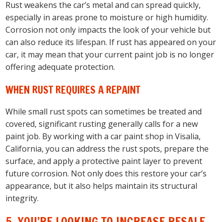
Rust weakens the car’s metal and can spread quickly,
especially in areas prone to moisture or high humidity.
Corrosion not only impacts the look of your vehicle but
can also reduce its lifespan. If rust has appeared on your
car, it may mean that your current paint job is no longer
offering adequate protection.
WHEN RUST REQUIRES A REPAINT
While small rust spots can sometimes be treated and
covered, significant rusting generally calls for a new
paint job. By working with a car paint shop in Visalia,
California, you can address the rust spots, prepare the
surface, and apply a protective paint layer to prevent
future corrosion. Not only does this restore your car’s
appearance, but it also helps maintain its structural
integrity.
5. YOU’RE LOOKING TO INCREASE RESALE